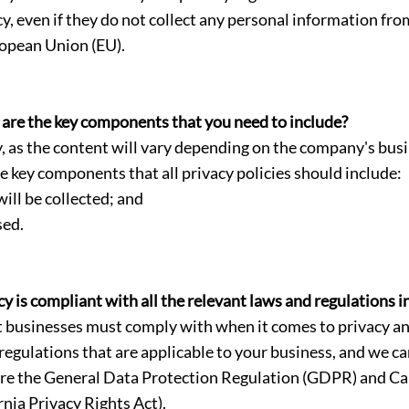
cy, even if they do not collect any personal information fro
ropean Union (EU).
 are the key components that you need to include?
icy, as the content will vary depending on the company's bu
e key components that all privacy policies should include:
ill be collected; and
sed.
 is compliant with all the relevant laws and regulations i
 businesses must comply with when it comes to privacy and 
 regulations that are applicable to your business, and we ca
are the General Data Protection Regulation (GDPR) and Cal
nia Privacy Rights Act).