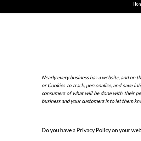
Ho
Nearly every business has a website, and on th
or C
ookies
to track, personalize, and save in
consumers of what will be done with their pe
business and your customers is to let them kno
Do you have a Privacy Policy on your websit