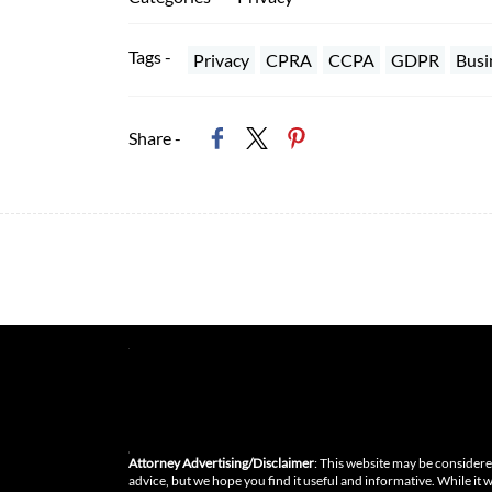
Tags -
Privacy
CPRA
CCPA
GDPR
Busi
Share -
Attorney Advertising/Disclaimer
: This website may be considered
advice, but we hope you find it useful and informative. While it 