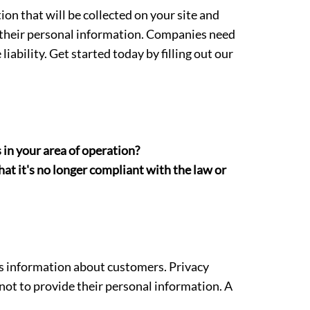
on that will be collected on your site and
h their personal information. Companies need
ability. Get started today by filling out our
 in your area of operation?
at it's no longer compliant with the law or
res information about customers. Privacy
ot to provide their personal information. A