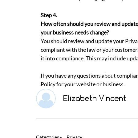
Step 4.
How often should you review and update yo
your business needs change?
You should review and update your Privacy
compliant with the law or your customer
it into compliance. This may include upda
If you have any questions about complian
Policy for your website or business.
Elizabeth Vincent
Categories -
Privacy