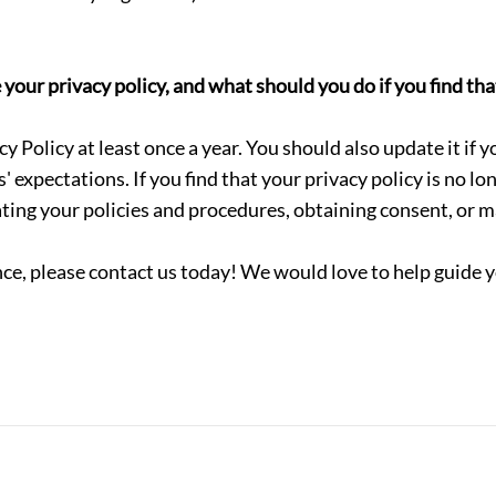
ur privacy policy, and what should you do if you find that
 Policy at least once a year. You should also update it if y
s' expectations.
If you find that your privacy policy is no l
ting your policies and procedures, obtaining consent, or m
ce, please contact us today! We would love to help guide y