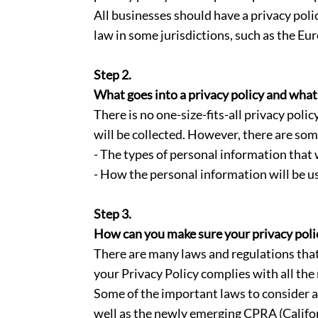
All businesses should have a privacy poli
law in some jurisdictions, such as the Eu
Step 2.
What goes into a privacy policy and what
There is no one-size-fits-all privacy pol
will be collected. However, there are som
- The types of personal information that w
- How the personal information will be u
Step 3.
How can you make sure your privacy policy
There are many laws and regulations that
your Privacy Policy complies with all the
Some of the important laws to consider 
well as the newly emerging CPRA (Califor