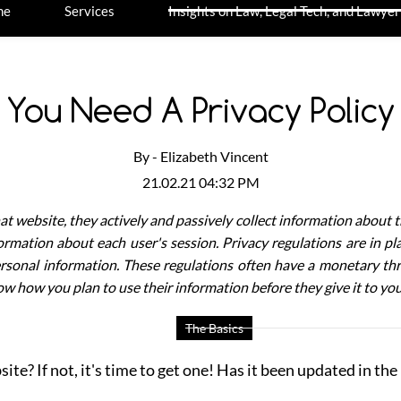
me
Services
Insights on Law, Legal Tech, and Lawyer
You Need A Privacy Policy
By -
Elizabeth Vincent
21.02.21 04:32 PM
at website, they actively and passively collect information about t
formation about each user's session.
Privacy regulations are in p
rsonal information. These regulations often have a monetary thre
w how you plan to use their information before they give it to yo
The Basics
e? If not, it's time to get one! Has it been updated in the la