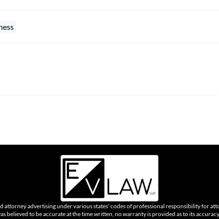
ness
 attorney advertising under various states’ codes of professional responsibility for att
was believed to be accurate at the time written, no warranty is provided as to its accura