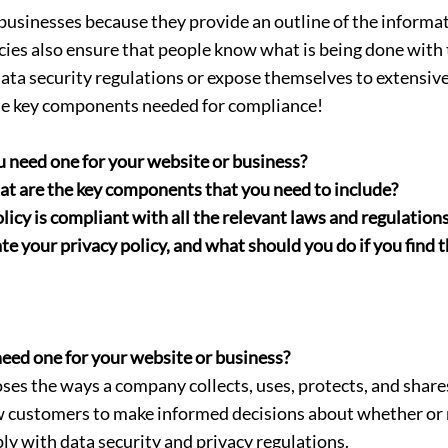
 businesses because they provide an outline of the informati
licies also ensure that people know what is being done wit
ta security regulations or expose themselves to extensive li
the key components needed for compliance!
u need one for your website or business?
hat are the key components that you need to include?
icy is compliant with all the relevant laws and regulations
 your privacy policy, and what should you do if you find th
need one for your website or business?
loses the ways a company collects, uses, protects, and sha
w customers to make informed decisions about whether or n
ly with data security and privacy regulations.