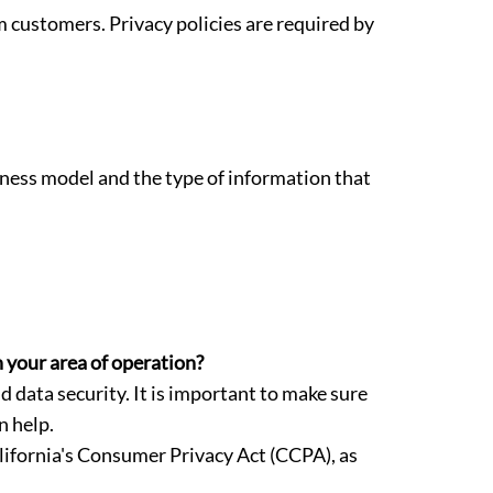
m customers. Privacy policies are required by
siness model and the type of information that
n your area of operation?
data security. It is important to make sure
n help.
ifornia's Consumer Privacy Act (CCPA), as