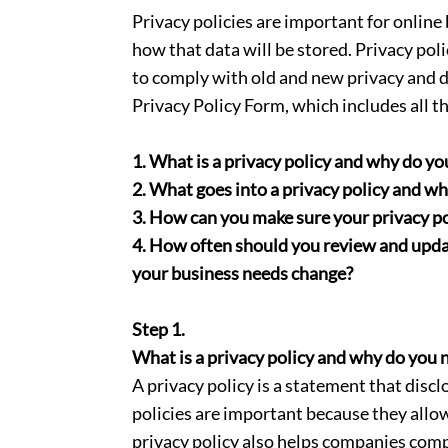
Privacy policies are important for online
how that data will be stored. Privacy po
to comply with old and new privacy and da
Privacy Policy Form, which includes all 
1. What is a privacy policy and why do yo
2. What goes into a privacy policy and w
3. How can you make sure your privacy pol
4. How often should you review and update
your business needs change?
Step 1.
What is a privacy policy and why do you 
A privacy policy is a statement that disc
policies are important because they allo
privacy policy also helps companies comp