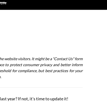
 Life
he website visitors. It might be a "Contact Us" form
lace to protect consumer privacy and better inform
shold for compliance, but best practices for your
u.
st year? If not, it's time to update it!