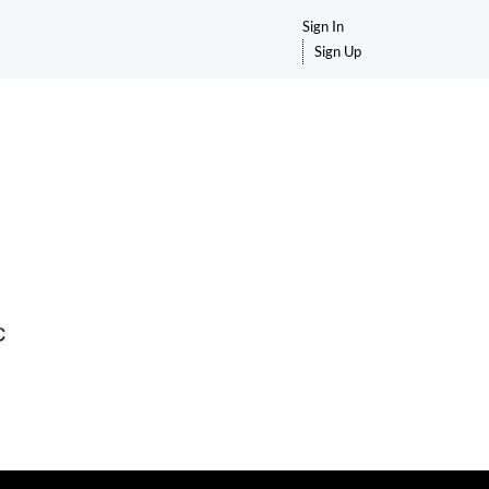
Sign In
Sign Up