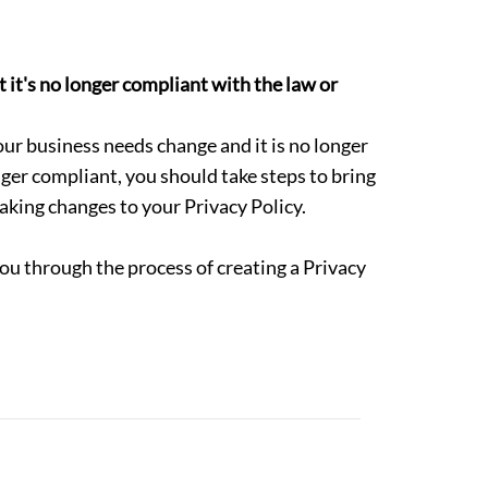
 it's no longer compliant with the law or
our business needs change and it is no longer
onger compliant, you should take steps to bring
aking changes to your Privacy Policy.
ou through the process of creating a Privacy