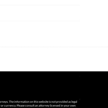
orneys. The information on this website is not provided as legal
cy or currency. Please consult an attorney licensed in your own